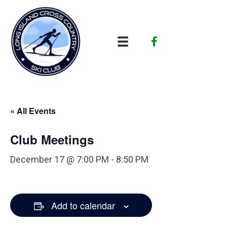
« All Events
Club Meetings
December 17 @ 7:00 PM
-
8:50 PM
Add to calendar