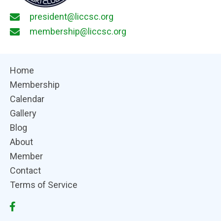
president@liccsc.org
membership@liccsc.org
Home
Membership
Calendar
Gallery
Blog
About
Member
Contact
Terms of Service