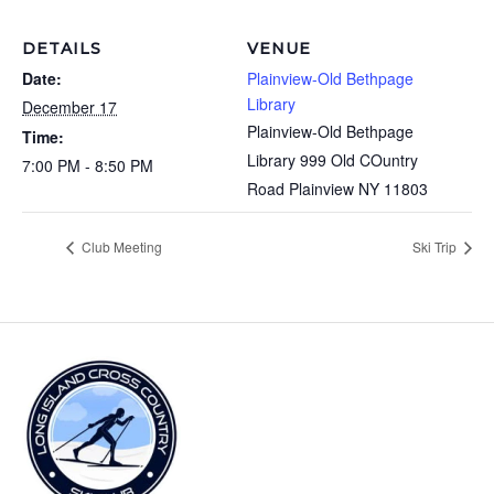
DETAILS
VENUE
Date:
Plainview-Old Bethpage
Library
December 17
Plainview-Old Bethpage
Time:
Library 999 Old COuntry
7:00 PM - 8:50 PM
Road Plainview NY 11803
Club Meeting
Ski Trip