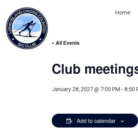
Home
« All Events
Club meeting
January 28, 2027 @ 7:00 PM
-
8:50
Add to calendar