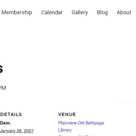
Membership
Calendar
Gallery
Blog
About
s
 PM
DETAILS
VENUE
Date:
Plainview-Old Bethpage
Library
January 28, 2027