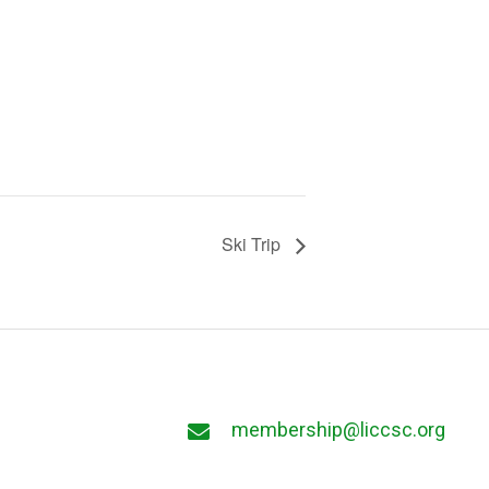
Ski Trip
membership@liccsc.org