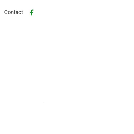
Contact