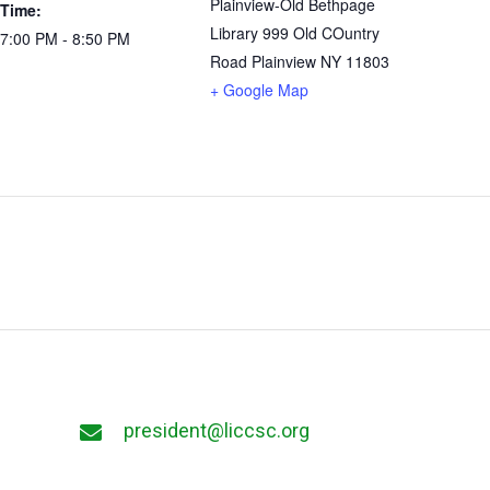
Plainview-Old Bethpage
Time:
Library 999 Old COuntry
7:00 PM - 8:50 PM
Road Plainview NY 11803
+ Google Map
president@liccsc.org