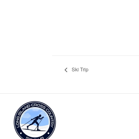
Ski Trip